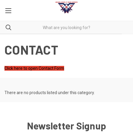
CONTACT
Click here to open Contact Form
There are no products listed under this category.
Newsletter Signup