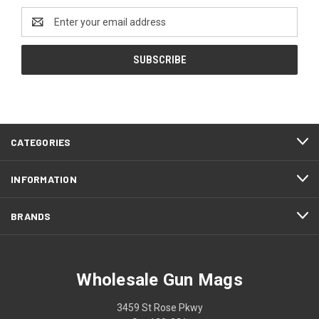
Email
Address
CATEGORIES
INFORMATION
BRANDS
Wholesale Gun Mags
3459 St Rose Pkwy